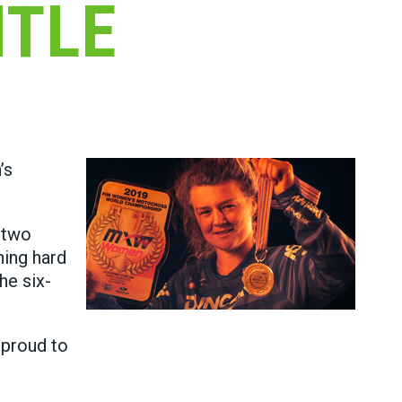
ITLE
’s
 two
ning hard
he six-
 proud to