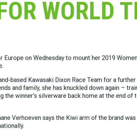
FOR WORLD T
for Europe on Wednesday to mount her 2019 Women
e.
land-based Kawasaki Dixon Race Team for a further
ends and family, she has knuckled down again – trai
 the winner’s silverware back home at the end of t
ne Verhoeven says the Kiwi arm of the brand was
tionally.