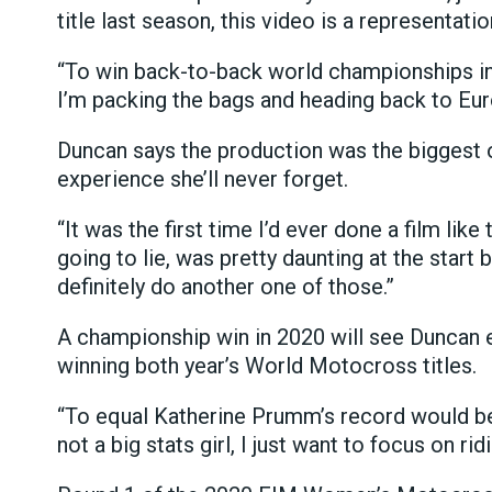
title last season, this video is a representatio
“To win back-to-back world championships in 20
I’m packing the bags and heading back to Euro
Duncan says the production was the biggest of
experience she’ll never forget.
“It was the first time I’d ever done a film like 
going to lie, was pretty daunting at the start bu
definitely do another one of those.”
A championship win in 2020 will see Duncan
winning both year’s World Motocross titles.
“To equal Katherine Prumm’s record would be r
not a big stats girl, I just want to focus on ri