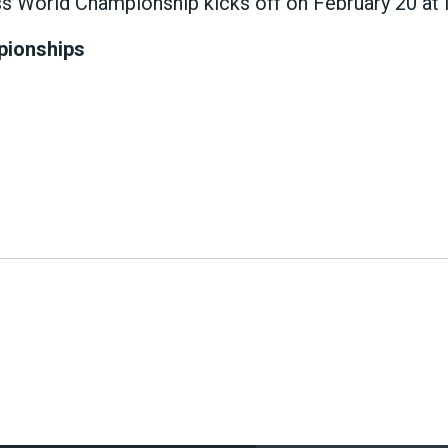
World Championship kicks off on February 20 at Ma
pionships