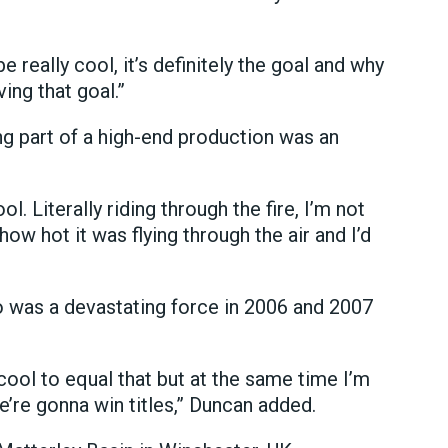
 really cool, it’s definitely the goal and why
ing that goal.”
ng part of a high-end production was an
ol. Literally riding through the fire, I’m not
l how hot it was flying through the air and I’d
 was a devastating force in 2006 and 2007
cool to equal that but at the same time I’m
 we’re gonna win titles,” Duncan added.