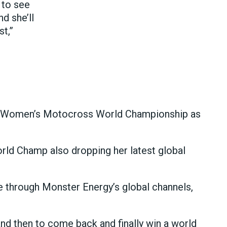
 to see
d she’ll
t,”
ive Women’s Motocross World Championship as
rld Champ also dropping her latest global
de through Monster Energy’s global channels,
, and then to come back and finally win a world