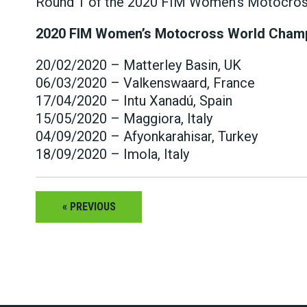
Round 1 of the 2020 FIM Women’s Motocross 
2020 FIM Women’s Motocross World Cham
20/02/2020 – Matterley Basin, UK
06/03/2020 – Valkenswaard, France
17/04/2020 – Intu Xanadú, Spain
15/05/2020 – Maggiora, Italy
04/09/2020 – Afyonkarahisar, Turkey
18/09/2020 – Imola, Italy
« PREVIOUS