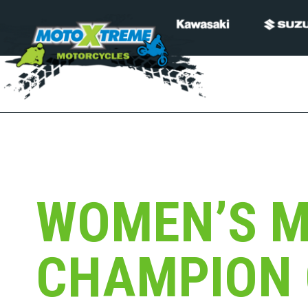
WOMEN’S 
CHAMPION 