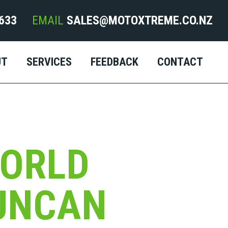
633
EMAIL
SALES@MOTOXTREME.CO.NZ
UT
SERVICES
FEEDBACK
CONTACT
ORLD
UNCAN