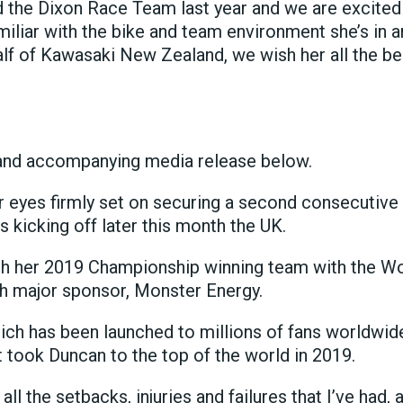
d the Dixon Race Team last year and we are excited
miliar with the bike and team environment she’s in an
lf of Kawasaki New Zealand, we wish her all the bes
and accompanying media release below.
r eyes firmly set on securing a second consecut
 kicking off later this month the UK.
ith her 2019 Championship winning team with the Wo
ith major sponsor, Monster Energy.
 which has been launched to millions of fans worldwi
hat took Duncan to the top of the world in 2019.
t all the setbacks, injuries and failures that I’ve had