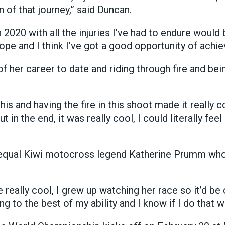
n of that journey,” said Duncan.
20 with all the injuries I’ve had to endure would be
pe and I think I’ve got a good opportunity of achiev
 her career to date and riding through fire and bei
this and having the fire in this shoot made it really co
t in the end, it was really cool, I could literally fee
 equal Kiwi motocross legend Katherine Prumm who
eally cool, I grew up watching her race so it’d be 
ding to the best of my ability and I know if I do that