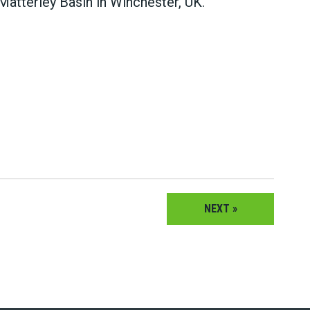
tterley Basin in Winchester, UK.
NEXT »