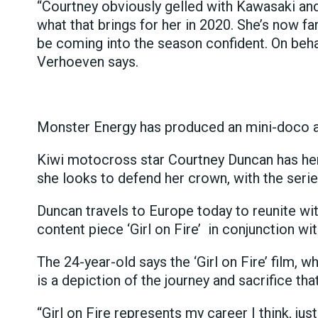
“Courtney obviously gelled with Kawasaki an
what that brings for her in 2020. She’s now fa
be coming into the season confident. On beha
Verhoeven says.
Monster Energy has produced an mini-doco 
Kiwi motocross star Courtney Duncan has he
she looks to defend her crown, with the series
Duncan travels to Europe today to reunite w
content piece ‘Girl on Fire’ in conjunction w
The 24-year-old says the ‘Girl on Fire’ film,
is a depiction of the journey and sacrifice t
“Girl on Fire represents my career I think, jus