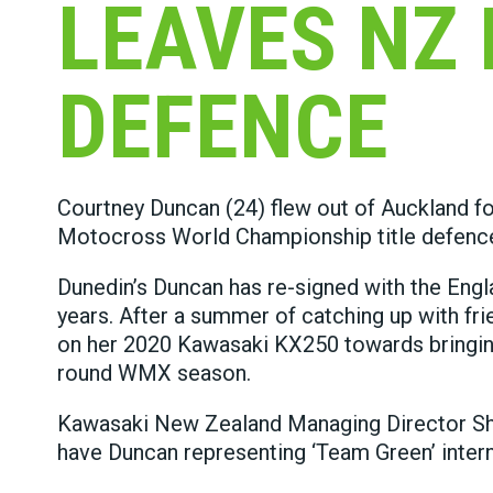
LEAVES NZ 
DEFENCE
Courtney Duncan (24) flew out of Auckland 
Motocross World Championship title defenc
Dunedin’s Duncan has re-signed with the Eng
years. After a summer of catching up with fri
on her 2020 Kawasaki KX250 towards bringing
round WMX season.
Kawasaki New Zealand Managing Director Sha
have Duncan representing ‘Team Green’ interna