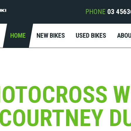
PHONE
03 4563
HOME
NEW BIKES
USED BIKES
ABO
MOTOCROSS W
COURTNEY D