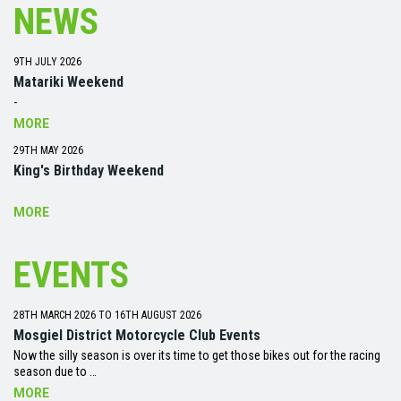
NEWS
9TH JULY 2026
Matariki Weekend
-
MORE
29TH MAY 2026
King's Birthday Weekend
MORE
EVENTS
28TH MARCH 2026 TO 16TH AUGUST 2026
Mosgiel District Motorcycle Club Events
Now the silly season is over its time to get those bikes out for the racing
season due to …
MORE