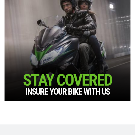
STAY COVERED
INSURE YOUR BIKE WITH US