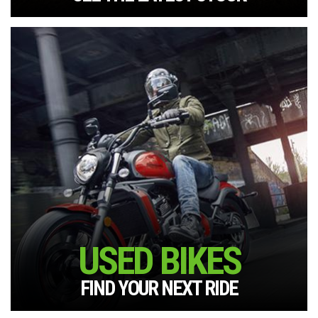
USED BIKES
FIND YOUR NEXT RIDE