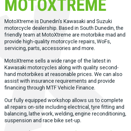
MOTOXTREME
MotoXtreme is Dunedin’s Kawasaki and Suzuki
motorcycle dealership. Based in South Dunedin, the
friendly team at MotoXtreme are motorbike mad and
provide high-quality motorcycle repairs, WoFs,
servicing, parts, accessories and more.
MotoXtreme sells a wide range of the latest in
Kawasaki motorcycles along with quality second-
hand motorbikes at reasonable prices. We can also
assist with insurance requirements and provide
financing through MTF Vehicle Finance.
Our fully equipped workshop allows us to complete
all repairs on-site including electrical, tyre fitting and
balancing, lathe work, welding, engine reconditioning,
suspension and race bike set-up.