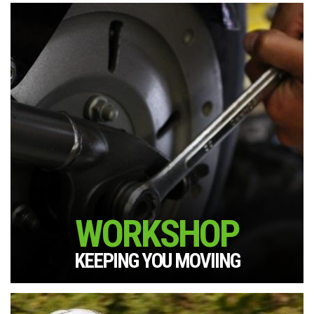
WORKSHOP
KEEPING YOU MOVIING