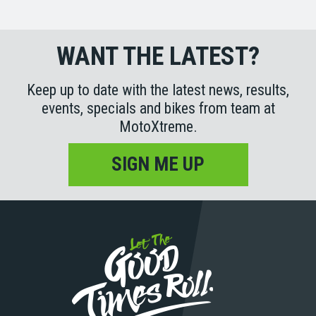
WANT THE LATEST?
Keep up to date with the latest news, results,
events, specials and bikes from team at
MotoXtreme.
SIGN ME UP