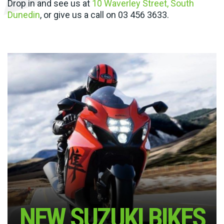
Drop in and see us at
10 Waverley Street, South
Dunedin
, or give us a call on
03 456 3633
.
NEW SUZUKI BIKES