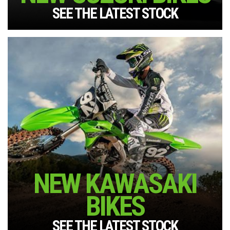
SEE THE LATEST STOCK
NEW KAWASAKI
BIKES
SEE THE LATEST STOCK