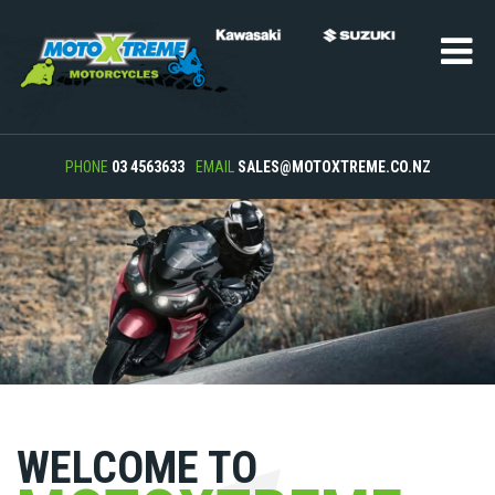
PHONE
03 4563633
EMAIL
SALES@MOTOXTREME.CO.NZ
WELCOME TO