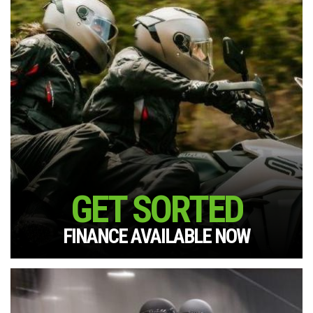
GET SORTED
FINANCE AVAILABLE NOW