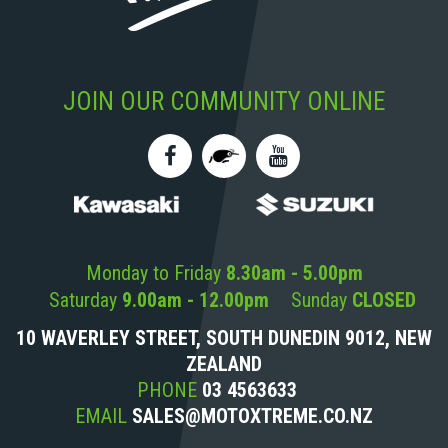
JOIN OUR COMMUNITY ONLINE
Monday to Friday
8.30am - 5.00pm
Saturday
9.00am - 12.00pm
Sunday
CLOSED
10 WAVERLEY STREET, SOUTH DUNEDIN 9012, NEW
ZEALAND
PHONE
03 4563633
EMAIL
SALES@MOTOXTREME.CO.NZ