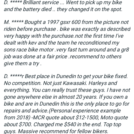
D. ***** Brilliant service ... Went to pick up my bike
and the battery died .. they changed it on the spot.
M. ***** Bought a 1997 gsxr 600 from the picture not
riden before purchase . bike was exactly as described
very happy with the purchase.not the first time I've
dealt with kev and the team he reconditioned my
sons race bike motor .very fast turn around and a gr8
job was done at a fair price .recommend to others
give them a try .
D. *****r Best place in Dunedin to get your bike fixed.
No competition. Not just Kawasaki. Harleys and
everything. You can really trust these guys. I have not
gone anywhere else in almost 20 years. If you own a
bike and are in Dunedin this is the only place to go for
repairs and advice.(Personal experience example
from 2018) -MCR quote about $12-1500, Moto quote
about $700. Charged me $540 in the end. Top top
guys. Massive recommend for fellow bikers.