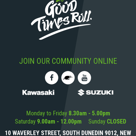
JOIN OUR COMMUNITY ONLINE
Monday to Friday
8.30am - 5.00pm
Saturday
9.00am - 12.00pm
Sunday
CLOSED
10 WAVERLEY STREET, SOUTH DUNEDIN 9012, NEW