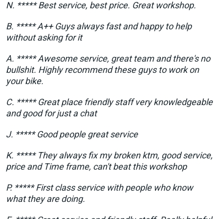
N. ***** Best service, best price. Great workshop.
B. ***** A++ Guys always fast and happy to help
without asking for it
A. ***** Awesome service, great team and there's no
bullshit. Highly recommend these guys to work on
your bike.
C. ***** Great place friendly staff very knowledgeable
and good for just a chat
J. ***** Good people great service
K. ***** They always fix my broken ktm, good service,
price and Time frame, can't beat this workshop
P. ***** First class service with people who know
what they are doing.