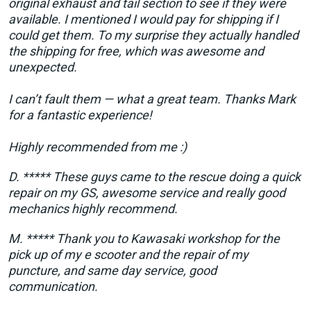
original exhaust and tail section to see if they were
available. I mentioned I would pay for shipping if I
could get them. To my surprise they actually handled
the shipping for free, which was awesome and
unexpected.
I can’t fault them — what a great team. Thanks Mark
for a fantastic experience!
Highly recommended from me :)
D. ***** These guys came to the rescue doing a quick
repair on my GS, awesome service and really good
mechanics highly recommend.
M. ***** Thank you to Kawasaki workshop for the
pick up of my e scooter and the repair of my
puncture, and same day service, good
communication.