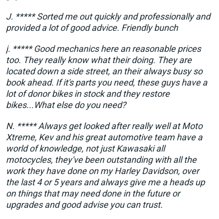
J. ***** Sorted me out quickly and professionally and
provided a lot of good advice. Friendly bunch
j. ***** Good mechanics here an reasonable prices
too. They really know what their doing. They are
located down a side street, an their always busy so
book ahead. If it's parts you need, these guys have a
lot of donor bikes in stock and they restore
bikes...What else do you need?
N. ***** Always get looked after really well at Moto
Xtreme, Kev and his great automotive team have a
world of knowledge, not just Kawasaki all
motocycles, they've been outstanding with all the
work they have done on my Harley Davidson, over
the last 4 or 5 years and always give me a heads up
on things that may need done in the future or
upgrades and good advise you can trust.