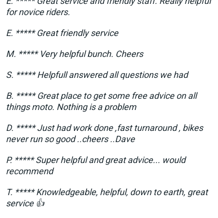
E. ***** Great service and friendly staff. Really helpful
for novice riders.
E. ***** Great friendly service
M. ***** Very helpful bunch. Cheers
S. ***** Helpfull answered all questions we had
B. ***** Great place to get some free advice on all
things moto. Nothing is a problem
D. ***** Just had work done ,fast turnaround , bikes
never run so good ..cheers ..Dave
P. ***** Super helpful and great advice... would
recommend
T. ***** Knowledgeable, helpful, down to earth, great
service 👍