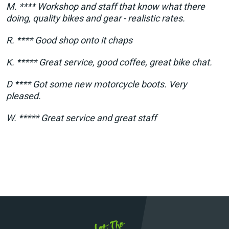
M. **** Workshop and staff that know what there
doing, quality bikes and gear - realistic rates.
R. **** Good shop onto it chaps
K. ***** Great service, good coffee, great bike chat.
D **** Got some new motorcycle boots. Very
pleased.
W. ***** Great service and great staff