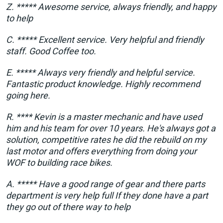
Z. ***** Awesome service, always friendly, and happy
to help
C. ***** Excellent service. Very helpful and friendly
staff. Good Coffee too.
E. ***** Always very friendly and helpful service.
Fantastic product knowledge. Highly recommend
going here.
R. **** Kevin is a master mechanic and have used
him and his team for over 10 years. He's always got a
solution, competitive rates he did the rebuild on my
last motor and offers everything from doing your
WOF to building race bikes.
A. ***** Have a good range of gear and there parts
department is very help full If they done have a part
they go out of there way to help