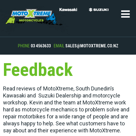
PHONE
03 4563633
EMAIL
SALES@MOTOXTREME.CO.NZ
Feedback
Read reviews of MotoXtreme, South Dunedin’s
Kawasaki and Suzuki Dealership and motorcycle
workshop. Kevin and the team at MotoXtreme work
hard as motorcycle mechanics to problem solve and
repair motorbikes for a wide range of people and are
always happy to help. See what customers have to
say about and their experience with MotoXtreme.