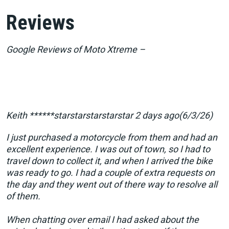
Reviews
Google Reviews of Moto Xtreme –
Keith ******starstarstarstarstar 2 days ago(6/3/26)
I just purchased a motorcycle from them and had an
excellent experience. I was out of town, so I had to
travel down to collect it, and when I arrived the bike
was ready to go. I had a couple of extra requests on
the day and they went out of there way to resolve all
of them.
When chatting over email I had asked about the