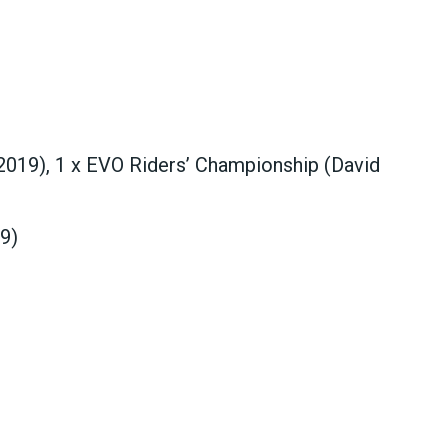
2019), 1 x EVO Riders’ Championship (David
9)