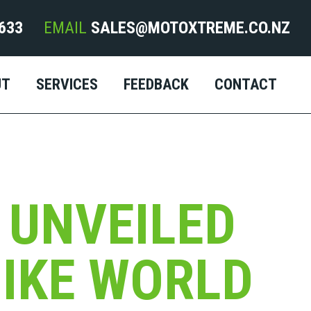
633
EMAIL
SALES@MOTOXTREME.CO.NZ
UT
SERVICES
FEEDBACK
CONTACT
 UNVEILED
BIKE WORLD