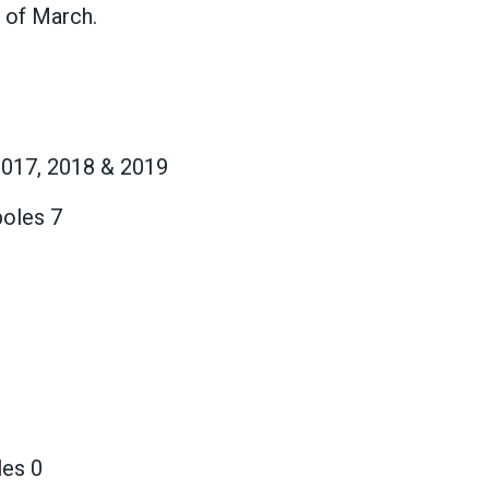
y of March.
2017, 2018 & 2019
poles 7
les 0