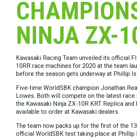
CHAMPIONS
NINJA ZX-1
Kawasaki Racing Team unveiled its official F
10RR race machines for 2020 at the team laun
before the season gets underway at Phillip Is
Five-time WorldSBK champion Jonathan Rea wil
Lowes. Both will compete on the latest race s
the Kawasaki Ninja ZX-10R KRT Replica and 
available to order at Kawasaki dealers.
The team now packs up for the first of the 13
official WorldSBK test taking place at Philli