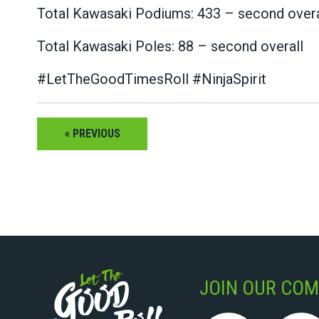
Total Kawasaki Podiums: 433 – second overa
Total Kawasaki Poles: 88 – second overall
#LetTheGoodTimesRoll #NinjaSpirit
« PREVIOUS
JOIN OUR COM