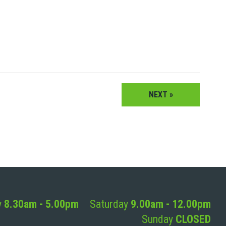
NEXT »
y
8.30am - 5.00pm
Saturday
9.00am - 12.00pm
Sunday
CLOSED