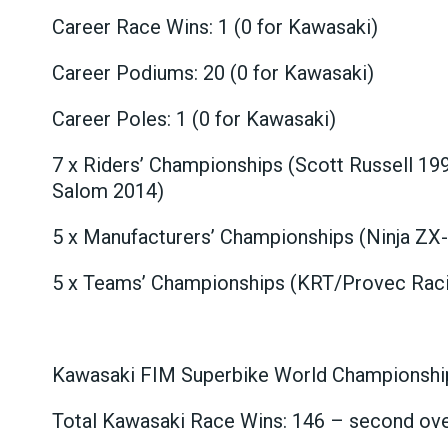
Career Race Wins: 1 (0 for Kawasaki)
Career Podiums: 20 (0 for Kawasaki)
Career Poles: 1 (0 for Kawasaki)
7 x Riders’ Championships (Scott Russell 19
Salom 2014)
5 x Manufacturers’ Championships (Ninja ZX
5 x Teams’ Championships (KRT/Provec Raci
Kawasaki FIM Superbike World Championship
Total Kawasaki Race Wins: 146 – second ove