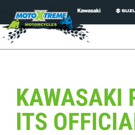
KAWASAKI 
ITS OFFICI