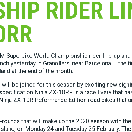
HIP RIDER LI
0RR
IM Superbike World Championship rider line-up and
ch yesterday in Granollers, near Barcelona – the fi
land at the end of the month.
l be joined for this season by exciting new signi
pecification Ninja ZX-10RR in a race livery that ha
Ninja ZX-10R Peformance Edition road bikes that 
-rounds that will make up the 2020 season with the 
p Island, on Monday 24 and Tuesday 25 February. The 