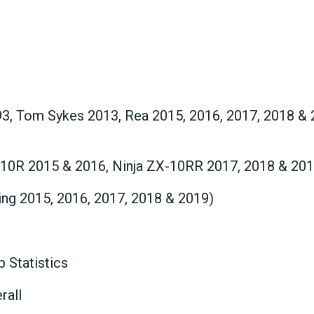
93, Tom Sykes 2013, Rea 2015, 2016, 2017, 2018 & 
-10R 2015 & 2016, Ninja ZX-10RR 2017, 2018 & 201
ng 2015, 2016, 2017, 2018 & 2019)
 Statistics
rall