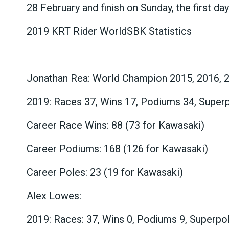
28 February and finish on Sunday, the first da
2019 KRT Rider WorldSBK Statistics
Jonathan Rea: World Champion 2015, 2016, 
2019: Races 37, Wins 17, Podiums 34, Super
Career Race Wins: 88 (73 for Kawasaki)
Career Podiums: 168 (126 for Kawasaki)
Career Poles: 23 (19 for Kawasaki)
Alex Lowes:
2019: Races: 37, Wins 0, Podiums 9, Superpo