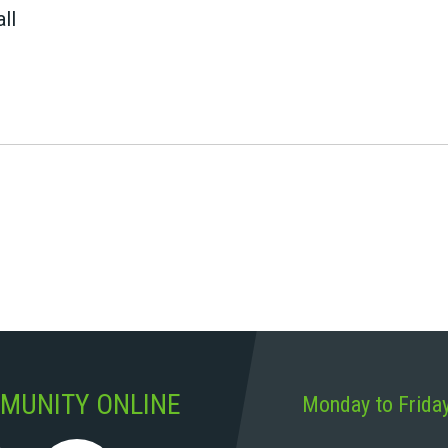
ll
MUNITY ONLINE
Monday to Frida