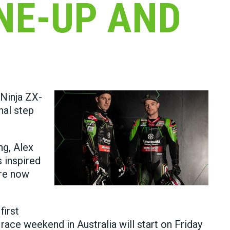
NE-UP AND
 Ninja ZX-
nal step
ng, Alex
s inspired
are now
first
race weekend in Australia will start on Friday