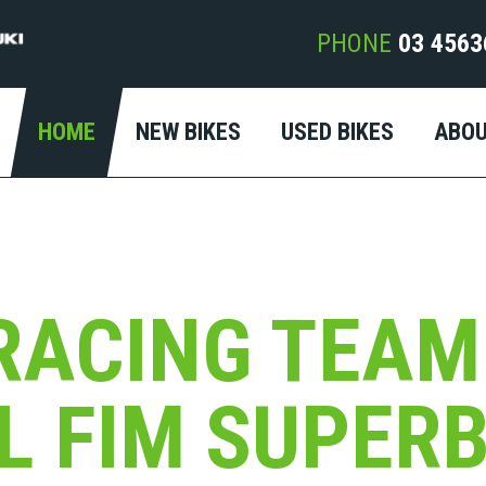
PHONE
03 4563
HOME
NEW BIKES
USED BIKES
ABO
RACING TEAM
AL FIM SUPER