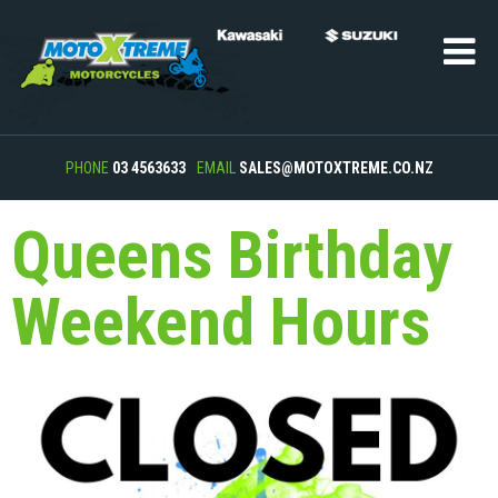
PHONE
03 4563633
EMAIL
SALES@MOTOXTREME.CO.NZ
Queens Birthday
Weekend Hours