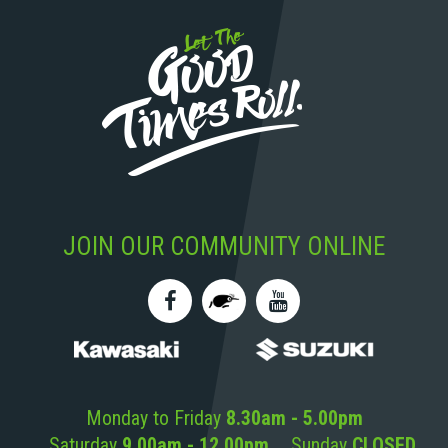
JOIN OUR COMMUNITY ONLINE
Monday to Friday
8.30am - 5.00pm
Saturday
9.00am - 12.00pm
Sunday
CLOSED