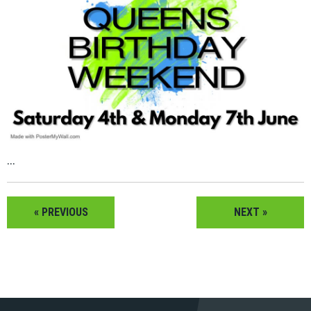
...
« PREVIOUS
NEXT »