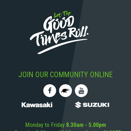
JOIN OUR COMMUNITY ONLINE
Monday to Friday
8.30am - 5.00pm