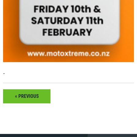
-
« PREVIOUS