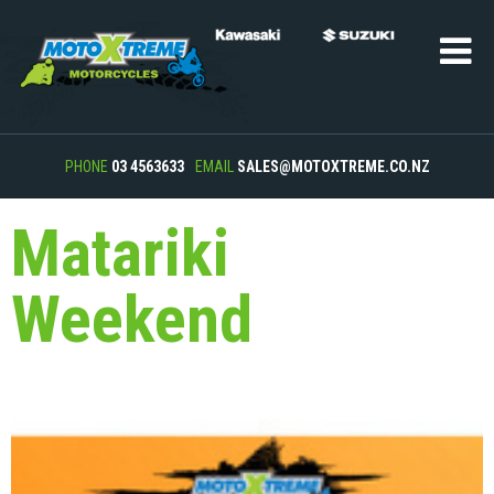
PHONE
03 4563633
EMAIL
SALES@MOTOXTREME.CO.NZ
Matariki
Weekend