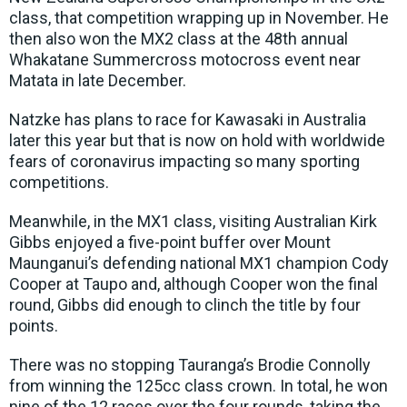
class, that competition wrapping up in November. He
then also won the MX2 class at the 48th annual
Whakatane Summercross motocross event near
Matata in late December.
Natzke has plans to race for Kawasaki in Australia
later this year but that is now on hold with worldwide
fears of coronavirus impacting so many sporting
competitions.
Meanwhile, in the MX1 class, visiting Australian Kirk
Gibbs enjoyed a five-point buffer over Mount
Maunganui’s defending national MX1 champion Cody
Cooper at Taupo and, although Cooper won the final
round, Gibbs did enough to clinch the title by four
points.
There was no stopping Tauranga’s Brodie Connolly
from winning the 125cc class crown. In total, he won
nine of the 12 races over the four rounds, taking the