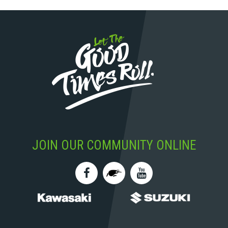
JOIN OUR COMMUNITY ONLINE