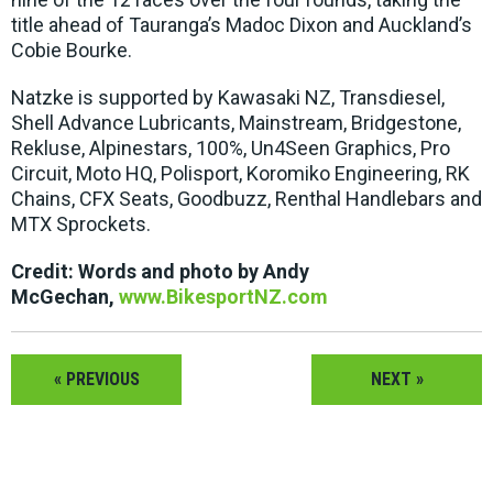
title ahead of Tauranga’s Madoc Dixon and Auckland’s
Cobie Bourke.
Natzke is supported by Kawasaki NZ, Transdiesel,
Shell Advance Lubricants, Mainstream, Bridgestone,
Rekluse, Alpinestars, 100%, Un4Seen Graphics, Pro
Circuit, Moto HQ, Polisport, Koromiko Engineering, RK
Chains, CFX Seats, Goodbuzz, Renthal Handlebars and
MTX Sprockets.
Credit: Words and photo by Andy
McGechan,
www.BikesportNZ.com
« PREVIOUS
NEXT »