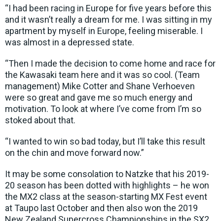
“I had been racing in Europe for five years before this
and it wasn’t really a dream for me. I was sitting in my
apartment by myself in Europe, feeling miserable. I
was almost in a depressed state.
“Then I made the decision to come home and race for
the Kawasaki team here and it was so cool. (Team
management) Mike Cotter and Shane Verhoeven
were so great and gave me so much energy and
motivation. To look at where I’ve come from I’m so
stoked about that.
“I wanted to win so bad today, but I’ll take this result
on the chin and move forward now.”
It may be some consolation to Natzke that his 2019-
20 season has been dotted with highlights – he won
the MX2 class at the season-starting MX Fest event
at Taupo last October and then also won the 2019
New Zealand Supercross Championships in the SX2