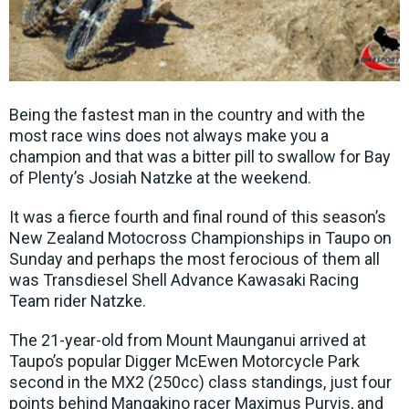
Being the fastest man in the country and with the
most race wins does not always make you a
champion and that was a bitter pill to swallow for Bay
of Plenty’s Josiah Natzke at the weekend.
It was a fierce fourth and final round of this season’s
New Zealand Motocross Championships in Taupo on
Sunday and perhaps the most ferocious of them all
was Transdiesel Shell Advance Kawasaki Racing
Team rider Natzke.
The 21-year-old from Mount Maunganui arrived at
Taupo’s popular Digger McEwen Motorcycle Park
second in the MX2 (250cc) class standings, just four
points behind Mangakino racer Maximus Purvis, and