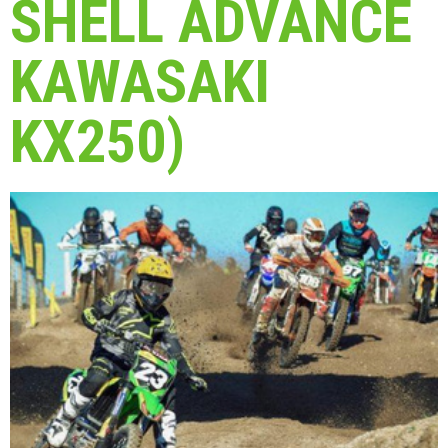
SHELL ADVANCE
KAWASAKI
KX250)