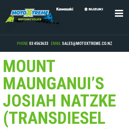
PHONE
03 4563633
EMAIL
SALES@MOTOXTREME.CO.NZ
MOUNT
MAUNGANUI’S
JOSIAH NATZKE
(TRANSDIESEL