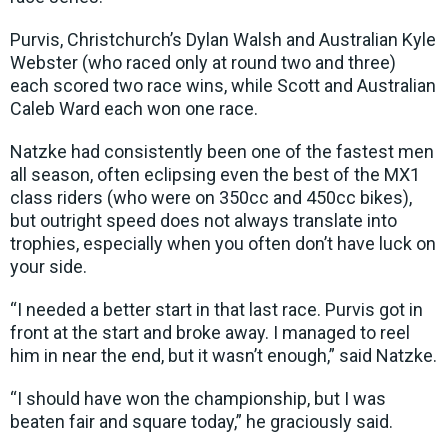
Purvis, Christchurch’s Dylan Walsh and Australian Kyle
Webster (who raced only at round two and three)
each scored two race wins, while Scott and Australian
Caleb Ward each won one race.
Natzke had consistently been one of the fastest men
all season, often eclipsing even the best of the MX1
class riders (who were on 350cc and 450cc bikes),
but outright speed does not always translate into
trophies, especially when you often don’t have luck on
your side.
“I needed a better start in that last race. Purvis got in
front at the start and broke away. I managed to reel
him in near the end, but it wasn’t enough,” said Natzke.
“I should have won the championship, but I was
beaten fair and square today,” he graciously said.