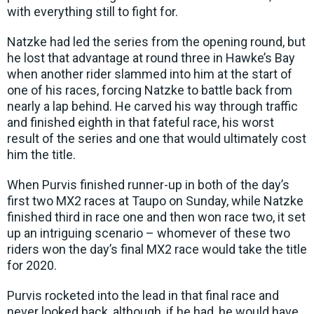
with everything still to fight for.
Natzke had led the series from the opening round, but
he lost that advantage at round three in Hawke’s Bay
when another rider slammed into him at the start of
one of his races, forcing Natzke to battle back from
nearly a lap behind. He carved his way through traffic
and finished eighth in that fateful race, his worst
result of the series and one that would ultimately cost
him the title.
When Purvis finished runner-up in both of the day’s
first two MX2 races at Taupo on Sunday, while Natzke
finished third in race one and then won race two, it set
up an intriguing scenario – whomever of these two
riders won the day’s final MX2 race would take the title
for 2020.
Purvis rocketed into the lead in that final race and
never looked back, although, if he had, he would have