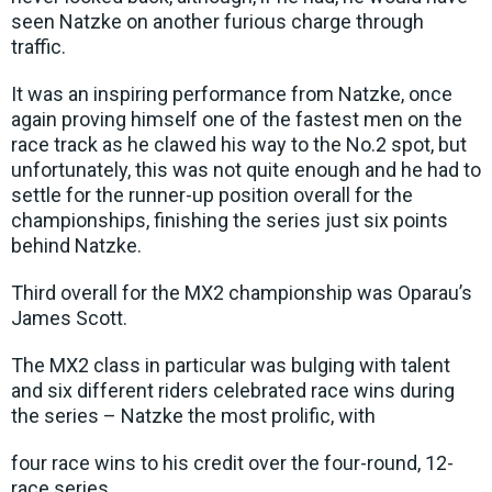
seen Natzke on another furious charge through
traffic.
It was an inspiring performance from Natzke, once
again proving himself one of the fastest men on the
race track as he clawed his way to the No.2 spot, but
unfortunately, this was not quite enough and he had to
settle for the runner-up position overall for the
championships, finishing the series just six points
behind Natzke.
Third overall for the MX2 championship was Oparau’s
James Scott.
The MX2 class in particular was bulging with talent
and six different riders celebrated race wins during
the series – Natzke the most prolific, with
four race wins to his credit over the four-round, 12-
race series.