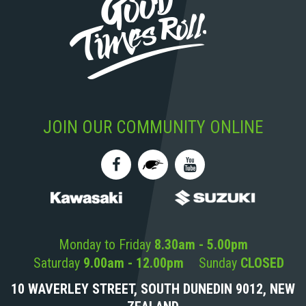
JOIN OUR COMMUNITY ONLINE
Monday to Friday
8.30am - 5.00pm
Saturday
9.00am - 12.00pm
Sunday
CLOSED
10 WAVERLEY STREET, SOUTH DUNEDIN 9012, NEW