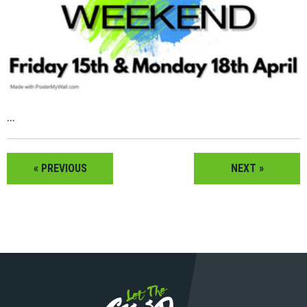
...
« PREVIOUS
NEXT »