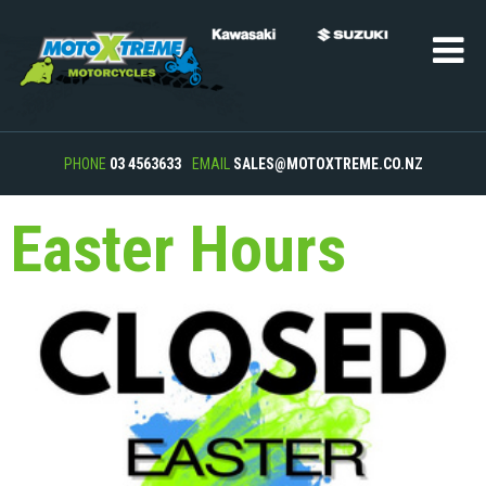
PHONE
03 4563633
EMAIL
SALES@MOTOXTREME.CO.NZ
Easter Hours