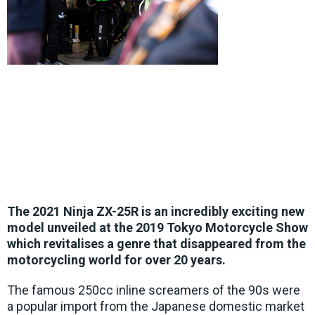
The 2021 Ninja ZX-25R is an incredibly exciting new
model unveiled at the 2019 Tokyo Motorcycle Show
which revitalises a genre that disappeared from the
motorcycling world for over 20 years.
The famous 250cc inline screamers of the 90s were
a popular import from the Japanese domestic market