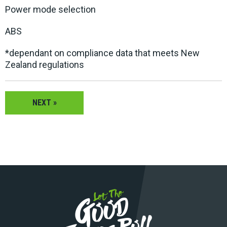
Power mode selection
ABS
*dependant on compliance data that meets New
Zealand regulations
NEXT »