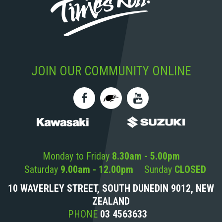
JOIN OUR COMMUNITY ONLINE
Monday to Friday
8.30am - 5.00pm
Saturday
9.00am - 12.00pm
Sunday
CLOSED
10 WAVERLEY STREET, SOUTH DUNEDIN 9012, NEW
ZEALAND
PHONE
03 4563633