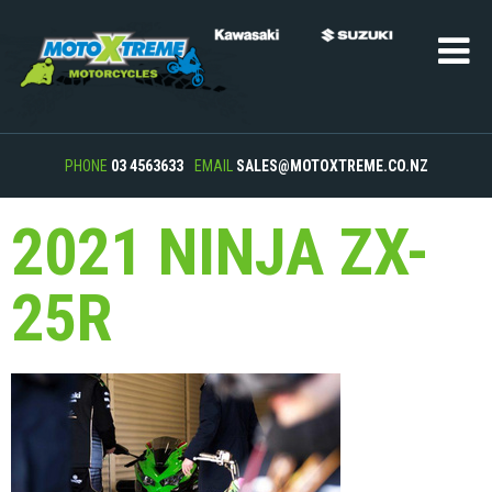
PHONE
03 4563633
EMAIL
SALES@MOTOXTREME.CO.NZ
2021 NINJA ZX-
25R