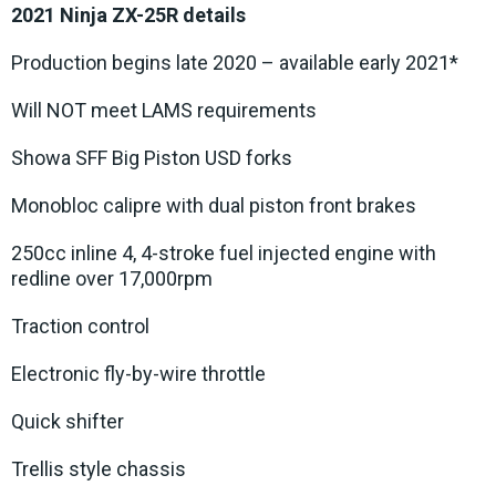
2021 Ninja ZX-25R details
Production begins late 2020 – available early 2021*
Will NOT meet LAMS requirements
Showa SFF Big Piston USD forks
Monobloc calipre with dual piston front brakes
250cc inline 4, 4-stroke fuel injected engine with
redline over 17,000rpm
Traction control
Electronic fly-by-wire throttle
Quick shifter
Trellis style chassis