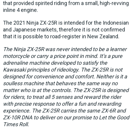
that provided spirited riding from a small, high-revving
inline 4 engine.
The 2021 Ninja ZX-25R is intended for the Indonesian
and Japanese markets, therefore it is not confirmed
that it is possible to road-register in New Zealand.
The Ninja ZX-25R was never intended to be a learner
motorcycle or carry a price point in mind. It’s a pure
adrenaline machine developed to satisfy the
Kawasaki principles of rideology. The ZX-25R is not
designed for convenience and comfort. Neither is it a
soulless machine that behaves the same way no
matter who is at the controls. The ZX-25R is designed
for riders, to treat all 5 senses and reward the rider
with precise response to offer a fun and rewarding
experience. The ZX-25R carries the same ZX-6R and
ZX-10R DNA to deliver on our promise to Let the Good
Times Roll.