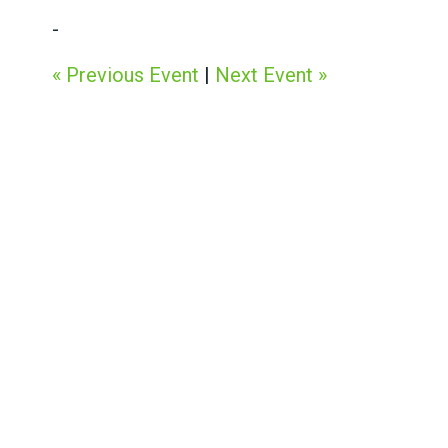
-
« Previous Event
|
Next Event »