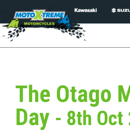
The Otago M
Day
- 8th Oct