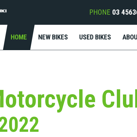
PHONE
03 4563
HOME
NEW BIKES
USED BIKES
ABO
otorcycle Clu
 2022