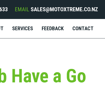
633
EMAIL
SALES@MOTOXTREME.CO.NZ
UT
SERVICES
FEEDBACK
CONTACT
b Have a Go