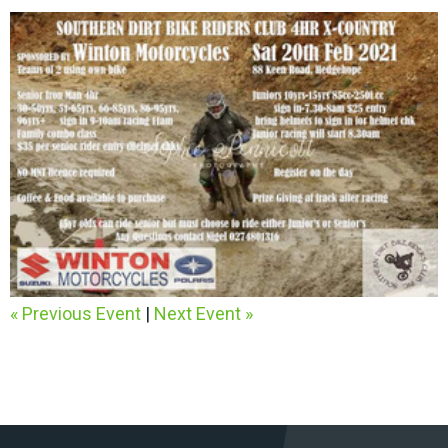
« Previous Event
|
Next Event »