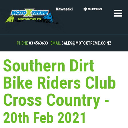
PHONE
03 4563633
EMAIL
SALES@MOTOXTREME.CO.NZ
Southern Dirt
Bike Riders Club
Cross Country
-
20th Feb 2021