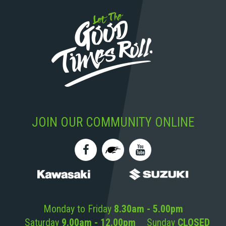
JOIN OUR COMMUNITY ONLINE
Monday to Friday
8.30am - 5.00pm
Saturday
9.00am - 12.00pm
Sunday
CLOSED