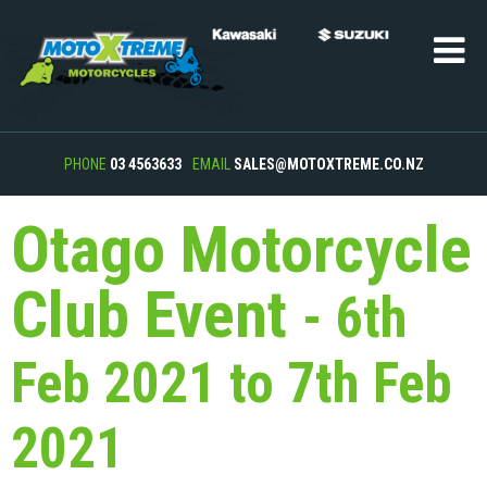
PHONE
03 4563633
EMAIL
SALES@MOTOXTREME.CO.NZ
Otago Motorcycle
Club Event
- 6th
Feb 2021 to 7th Feb
2021