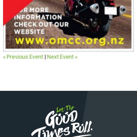
« Previous Event
|
Next Event »