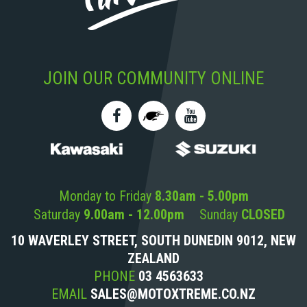
JOIN OUR COMMUNITY ONLINE
Monday to Friday
8.30am - 5.00pm
Saturday
9.00am - 12.00pm
Sunday
CLOSED
10 WAVERLEY STREET, SOUTH DUNEDIN 9012, NEW
ZEALAND
PHONE
03 4563633
EMAIL
SALES@MOTOXTREME.CO.NZ