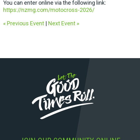
You can enter online via the following link:
https://nzmg.com/motocross-2026/
« Previous Event
|
Next Event »