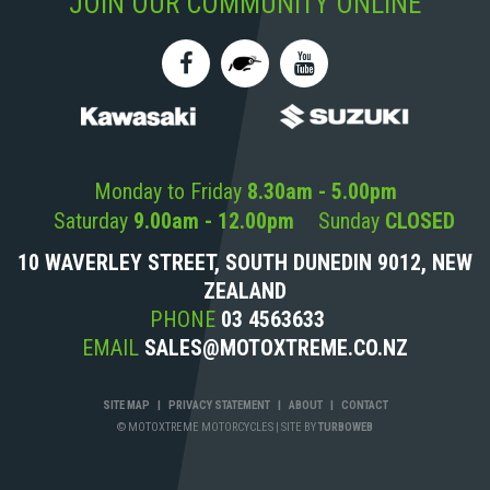
JOIN OUR COMMUNITY ONLINE
Monday to Friday
8.30am - 5.00pm
Saturday
9.00am - 12.00pm
Sunday
CLOSED
10 WAVERLEY STREET, SOUTH DUNEDIN 9012, NEW
ZEALAND
PHONE
03 4563633
EMAIL
SALES@MOTOXTREME.CO.NZ
SITE MAP
|
PRIVACY STATEMENT
|
ABOUT
|
CONTACT
© MOTOXTREME MOTORCYCLES
|
SITE BY
TURBOWEB