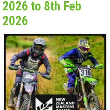
2026 to 8th Feb
2026