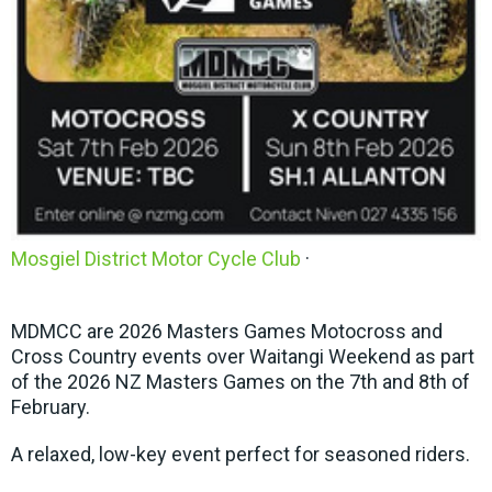
Mosgiel District Motor Cycle Club
·
MDMCC are 2026 Masters Games Motocross and
Cross Country events over Waitangi Weekend as part
of the 2026 NZ Masters Games on the 7th and 8th of
February.
A relaxed, low-key event perfect for seasoned riders.