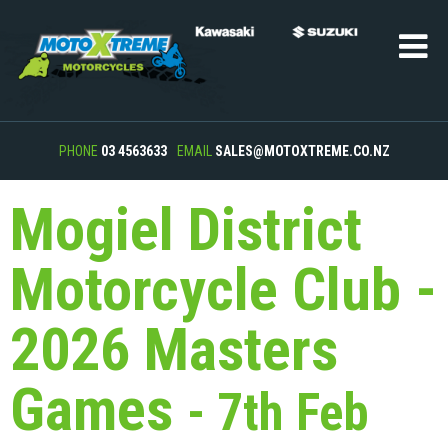
PHONE
03 4563633
EMAIL
SALES@MOTOXTREME.CO.NZ
Mogiel District
Motorcycle Club -
2026 Masters
Games
- 7th Feb