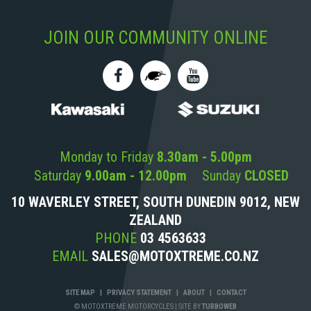
JOIN OUR COMMUNITY ONLINE
Monday to Friday
8.30am - 5.00pm
Saturday
9.00am - 12.00pm
Sunday
CLOSED
10 WAVERLEY STREET, SOUTH DUNEDIN 9012, NEW
ZEALAND
PHONE
03 4563633
EMAIL
SALES@MOTOXTREME.CO.NZ
SITE MAP
|
PRIVACY STATEMENT
|
ABOUT
|
CONTACT
© MOTOXTREME MOTORCYCLES
|
SITE BY
TURBOWEB