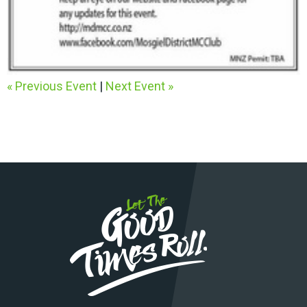
« Previous Event
|
Next Event »