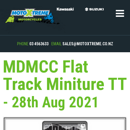
PHONE
03 4563633
EMAIL
SALES@MOTOXTREME.CO.NZ
MDMCC Flat
Track Miniture TT
- 28th Aug 2021