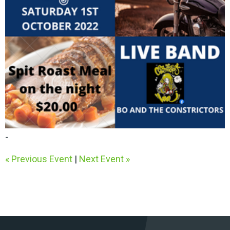
-
« Previous Event
|
Next Event »