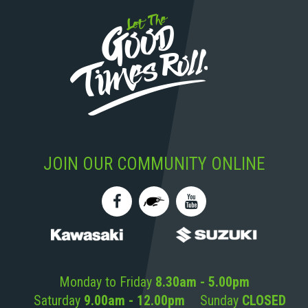
JOIN OUR COMMUNITY ONLINE
Monday to Friday
8.30am - 5.00pm
Saturday
9.00am - 12.00pm
Sunday
CLOSED