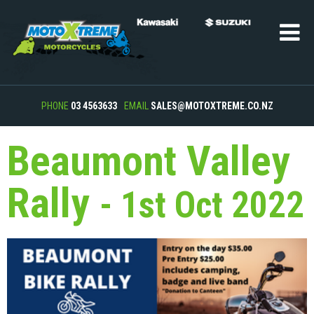
PHONE
03 4563633
EMAIL
SALES@MOTOXTREME.CO.NZ
Beaumont Valley
Rally
- 1st Oct 2022